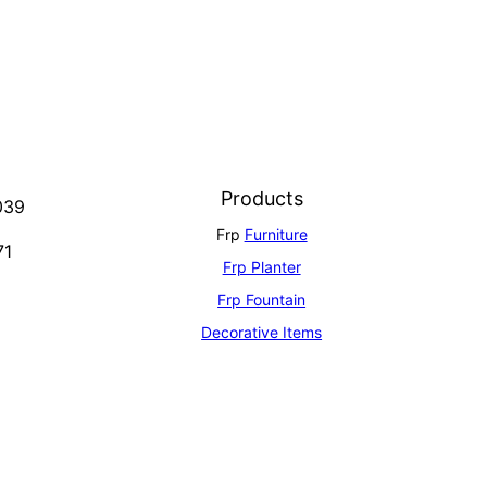
Products
039
Frp
Furniture
71
Frp Planter
Frp Fountain
Decorative Items