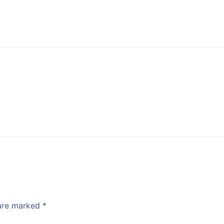
 are marked
*