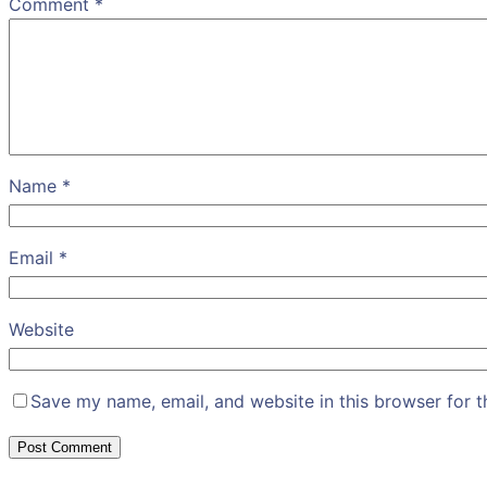
Comment
*
Name
*
Email
*
Website
Save my name, email, and website in this browser for 