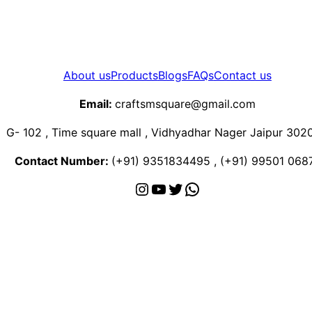
About us
Products
Blogs
FAQs
Contact us
Email:
craftsmsquare@gmail.com
G- 102 , Time square mall , Vidhyadhar Nager Jaipur 302
Contact Number:
(+91) 9351834495 , (+91) 99501 068