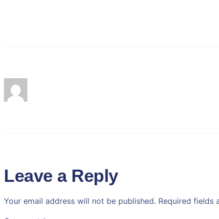
Leave a Reply
Your email address will not be published.
Required fields