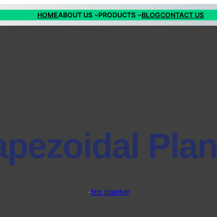
HOME
ABOUT US
PRODUCTS
BLOG
CONTACT US
apezoidal Plan
·
·
frp planter