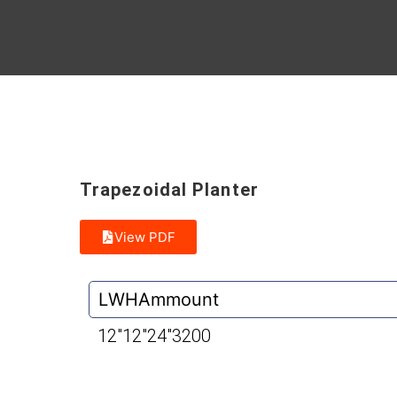
Trapezoidal Planter
View PDF
L
W
H
Ammount
12″
12″
24″
3200