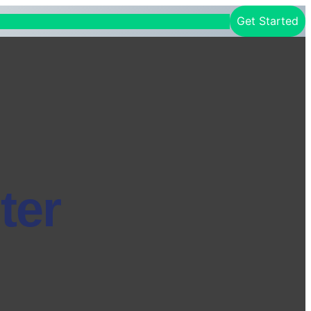
Get Started
ter