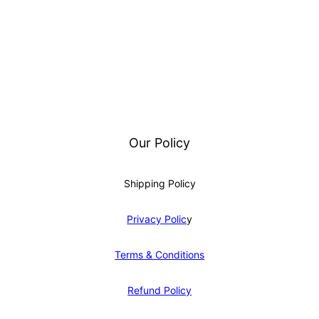
Our Policy
Shipping Policy
Privacy Polic
y
Terms & Conditions
Refund Policy