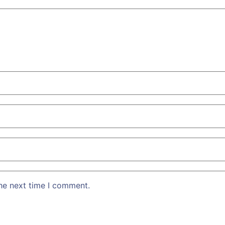
the next time I comment.