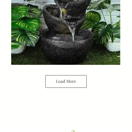
Load More