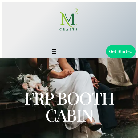
Get Started
FRP BOOTH
CABIN