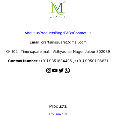
About us
Products
Blogs
FAQs
Contact us
Email:
craftsmsquare@gmail.com
G- 102 , Time square mall , Vidhyadhar Nager Jaipur 302039
Contact Number:
(+91) 9351834495 , (+91) 99501 06871
Products
Frp
Furniture