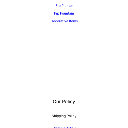
Frp Planter
Frp Fountain
Decorative Items
Our Policy
Shipping Policy