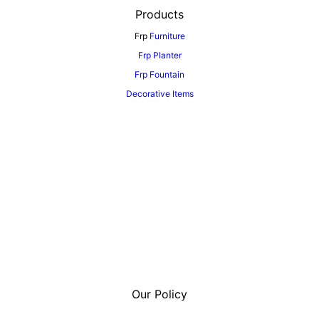
Products
Frp
Furniture
Frp Planter
Frp Fountain
Decorative Items
Our Policy