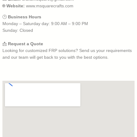
🌐
Website:
www.msquarecrafts.com
🕒
Business Hours
Monday – Saturday day: 9:00 AM – 9:00 PM
Sunday: Closed
📩
Request a Quote
Looking for customized FRP solutions? Send us your requirements
and our team will get back to you with the best options.