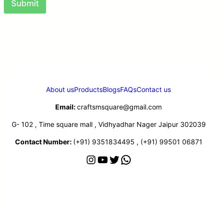
Submit
About us
Products
Blogs
FAQs
Contact us
Email:
craftsmsquare@gmail.com
G- 102 , Time square mall , Vidhyadhar Nager Jaipur 302039
Contact Number:
(+91) 9351834495 , (+91) 99501 06871