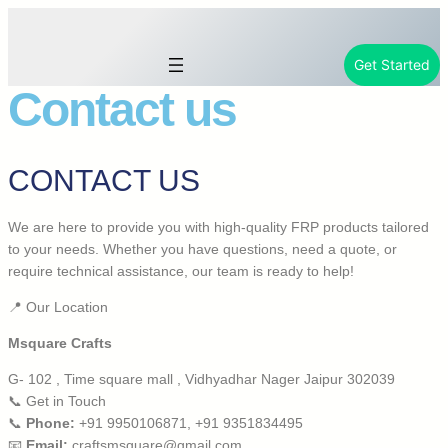
Get Started
Contact us
CONTACT US
We are here to provide you with high-quality FRP products tailored
to your needs. Whether you have questions, need a quote, or
require technical assistance, our team is ready to help!
📍 Our Location
Msquare Crafts
G- 102 , Time square mall , Vidhyadhar Nager Jaipur 302039
📞 Get in Touch
📞
Phone:
+91 9950106871, +91 9351834495
📧
Email:
craftsmsquare@gmail.com