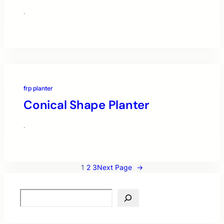
·
frp planter
Conical Shape Planter
·
1
2
3
Next Page
→