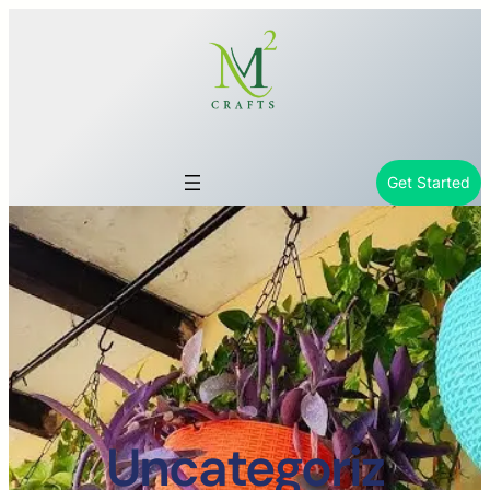
Get Started
Uncategoriz