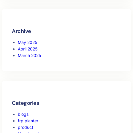
Archive
May 2025
April 2025
March 2025
Categories
blogs
frp planter
product