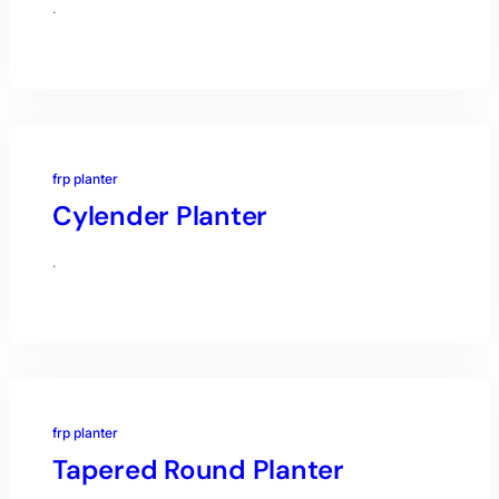
·
frp planter
Cylender Planter
·
frp planter
Tapered Round Planter