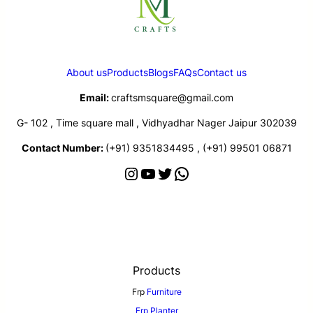
About us
Products
Blogs
FAQs
Contact us
Email:
craftsmsquare@gmail.com
G- 102 , Time square mall , Vidhyadhar Nager Jaipur 302039
Contact Number:
(+91) 9351834495 , (+91) 99501 06871
Products
Frp
Furniture
Frp Planter