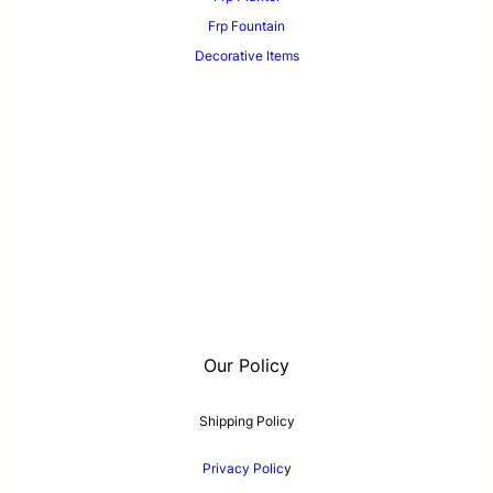
Frp Fountain
Decorative Items
Our Policy
Shipping Policy
Privacy Polic
y