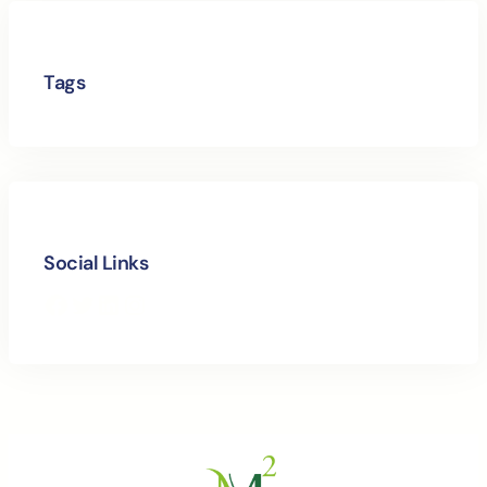
Tags
Social Links