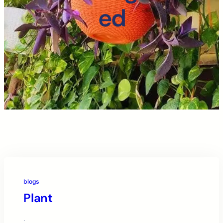
ed
blogs
Plant
·