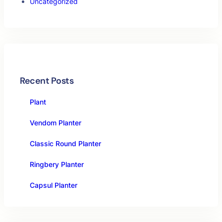
Uncategorized
Recent Posts
Plant
Vendom Planter
Classic Round Planter
Ringbery Planter
Capsul Planter