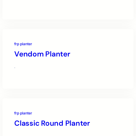
frp planter
Vendom Planter
·
frp planter
Classic Round Planter