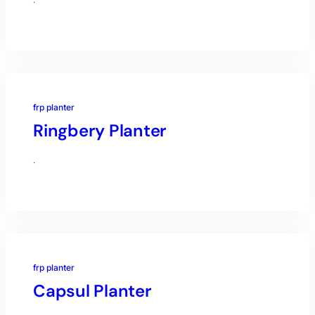
·
frp planter
Ringbery Planter
·
frp planter
Capsul Planter