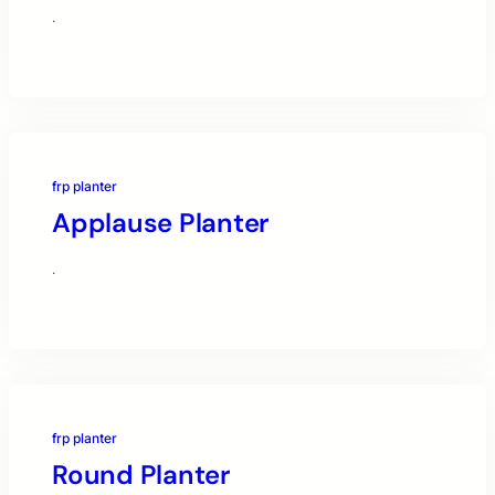
·
frp planter
Applause Planter
·
frp planter
Round Planter